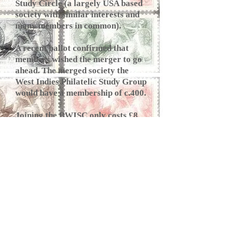
Study Circle (a largely USA based
society with similar interests and
many members in common).
A recent ballot confirmed that
members wished the merger to go
ahead. The merged society the
West Indies Philatelic Study Group
would have a membership of c.400.
Joining the BWISC only costs £8
per annum for online membership
and members are able to t
ake part
in our annual high quality 600-lot
auction. Membership details can be
found on the BWISC
website
https://bwisc.org
.
FS
PS