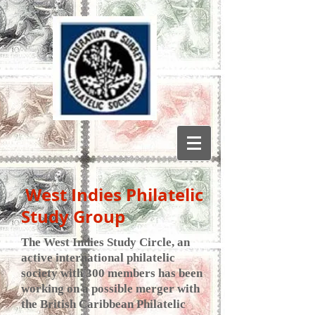
West Indies Philatelic
Study Group
The West Indies Study Circle, an
active international philatelic
society with 300 members has been
working on a possible merger with
the British Caribbean Philatelic